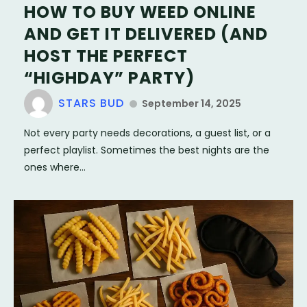
HOW TO BUY WEED ONLINE
AND GET IT DELIVERED (AND
HOST THE PERFECT
“HIGHDAY” PARTY)
STARS BUD
September 14, 2025
Not every party needs decorations, a guest list, or a
perfect playlist. Sometimes the best nights are the
ones where...