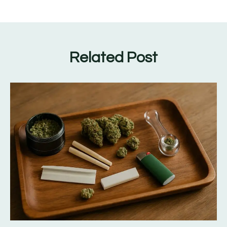
Related Post