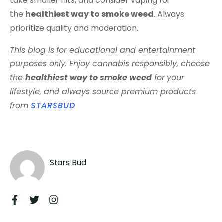
take smaller hits, and consider vaping for
the
healthiest way to smoke weed
. Always
prioritize quality and moderation.
This blog is for educational and entertainment
purposes only. Enjoy cannabis responsibly, choose
the
healthiest way to smoke weed
for your
lifestyle, and always source premium products
from
STARSBUD
Stars Bud