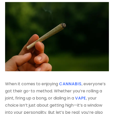
When it comes to enjoying
CANNABIS
, everyone’s
got their go-to method. Whether you’re rolling a
joint, firing up a bong, or dialing in a
VAPE
, your
choice isn’t just about getting high—it’s a window
into your personality. But let’s be real: you’re also