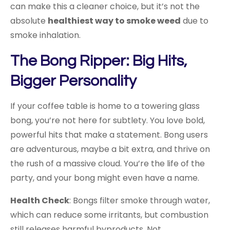
can make this a cleaner choice, but it’s not the
absolute
healthiest way to smoke weed
due to
smoke inhalation.
The Bong Ripper: Big Hits,
Bigger Personality
If your coffee table is home to a towering glass
bong, you’re not here for subtlety. You love bold,
powerful hits that make a statement. Bong users
are adventurous, maybe a bit extra, and thrive on
the rush of a massive cloud. You’re the life of the
party, and your bong might even have a name.
Health Check
: Bongs filter smoke through water,
which can reduce some irritants, but combustion
still releases harmful byproducts. Not