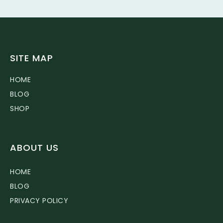
SITE MAP
HOME
BLOG
SHOP
ABOUT US
HOME
BLOG
PRIVACY POLICY