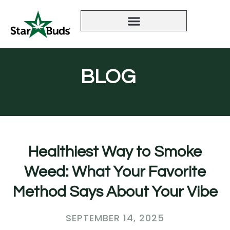
BLOG
Healthiest Way to Smoke
Weed: What Your Favorite
Method Says About Your Vibe
SEPTEMBER 14, 2025