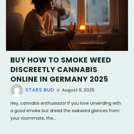
BUY HOW TO SMOKE WEED
DISCREETLY CANNABIS
ONLINE IN GERMANY 2025
STARS BUD
August 9, 2025
Hey, cannabis enthusiasts! If you love unwinding with
a good smoke but dread the awkward glances from
your roommate, the...