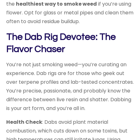
the
healthiest way to smoke weed
if you’re using
flower. Opt for glass or metal pipes and clean them
often to avoid residue buildup.
The Dab Rig Devotee: The
Flavor Chaser
You’re not just smoking weed—you’re curating an
experience. Dab rigs are for those who geek out
over terpene profiles and lab-tested concentrates.
You’re precise, passionate, and probably know the
difference between live resin and shatter. Dabbing
is your art form, and you’re all in.
Health Check
: Dabs avoid plant material
combustion, which cuts down on some toxins, but
high temperatures can still irritate lungs. Using