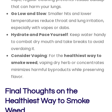
that can harm your lungs.
Go Low and Slow
: Smaller hits and lower
temperatures reduce throat and lung irritation,
especially with vapes or dabs.
Hydrate and Pace Yourself
: Keep water handy
to combat dry mouth and take breaks to avoid
overdoing it.
Consider Vaping
: For the
healthiest way to
smoke weed
, vaping dry herb or concentrates
minimizes harmful byproducts while preserving
flavor.
Final Thoughts on the
Healthiest Way to Smoke
Weed