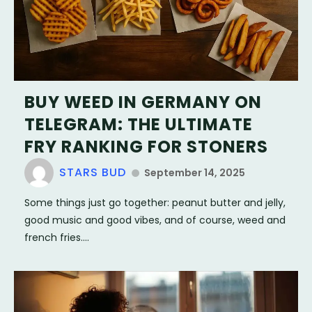
BUY WEED IN GERMANY ON
TELEGRAM: THE ULTIMATE
FRY RANKING FOR STONERS
STARS BUD
September 14, 2025
Some things just go together: peanut butter and jelly,
good music and good vibes, and of course, weed and
french fries....