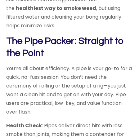
the
healthiest way to smoke weed
, but using
filtered water and cleaning your bong regularly
helps minimize risks.
The Pipe Packer: Straight to
the Point
You’re all about efficiency. A pipe is your go-to for a
quick, no-fuss session. You don’t need the
ceremony of rolling or the setup of a rig—you just
want a clean hit and to get on with your day. Pipe
users are practical, low-key, and value function
over flash.
Health Check
: Pipes deliver direct hits with less
smoke than joints, making them a contender for