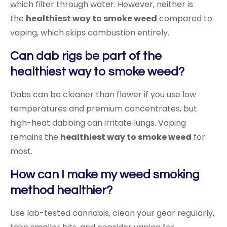
which filter through water. However, neither is
the
healthiest way to smoke weed
compared to
vaping, which skips combustion entirely.
Can dab rigs be part of the
healthiest way to smoke weed?
Dabs can be cleaner than flower if you use low
temperatures and premium concentrates, but
high-heat dabbing can irritate lungs. Vaping
remains the
healthiest way to smoke weed
for
most.
How can I make my weed smoking
method healthier?
Use lab-tested cannabis, clean your gear regularly,