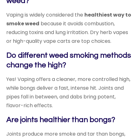
weed?
Vaping is widely considered the
healthiest way to
smoke weed
because it avoids combustion,
reducing toxins and lung irritation. Dry herb vapes
or high-quality vape carts are top choices.
Do different weed smoking methods
change the high?
Yes! Vaping offers a cleaner, more controlled high,
while bongs deliver a fast, intense hit. Joints and
pipes fall in between, and dabs bring potent,
flavor-rich effects.
Are joints healthier than bongs?
Joints produce more smoke and tar than bongs,