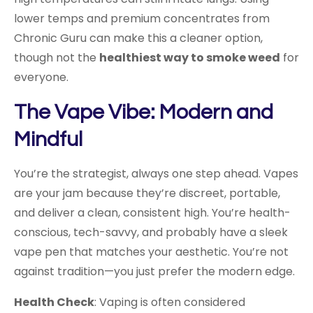
lower temps and premium concentrates from
Chronic Guru can make this a cleaner option,
though not the
healthiest way to smoke weed
for
everyone.
The Vape Vibe: Modern and
Mindful
You’re the strategist, always one step ahead. Vapes
are your jam because they’re discreet, portable,
and deliver a clean, consistent high. You’re health-
conscious, tech-savvy, and probably have a sleek
vape pen that matches your aesthetic. You’re not
against tradition—you just prefer the modern edge.
Health Check
: Vaping is often considered