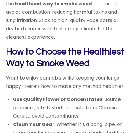
the
healthiest way to smoke weed
because it
avoids combustion, reducing harmful toxins and
lung irritation. Stick to high-quality vape carts or
dry herb vapes with tested ingredients for the
cleanest experience.
How to Choose the Healthiest
Way to Smoke Weed
Want to enjoy cannabis while keeping your lungs
happy? Here’s how to make any method healthier:
Use Quality Flower or Concentrates
: Source
premium, lab-tested products from Chronic
Guru to avoid contaminants.
Clean Your Gear
: Whether it’s a bong, pipe, or
vape, regular cleaning prevents residue buildup