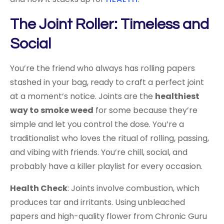
The Joint Roller: Timeless and
Social
You’re the friend who always has rolling papers
stashed in your bag, ready to craft a perfect joint
at a moment’s notice. Joints are the
healthiest
way to smoke weed
for some because they’re
simple and let you control the dose. You’re a
traditionalist who loves the ritual of rolling, passing,
and vibing with friends. You’re chill, social, and
probably have a killer playlist for every occasion.
Health Check
: Joints involve combustion, which
produces tar and irritants. Using unbleached
papers and high-quality flower from Chronic Guru