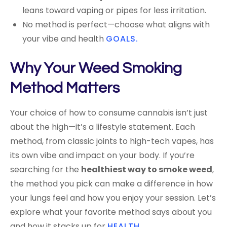
leans toward vaping or pipes for less irritation.
No method is perfect—choose what aligns with
your vibe and health
GOALS.
Why Your Weed Smoking
Method Matters
Your choice of how to consume cannabis isn’t just
about the high—it’s a lifestyle statement. Each
method, from classic joints to high-tech vapes, has
its own vibe and impact on your body. If you’re
searching for the
healthiest way to smoke weed
,
the method you pick can make a difference in how
your lungs feel and how you enjoy your session. Let’s
explore what your favorite method says about you
and how it stacks up for
HEALTH
.