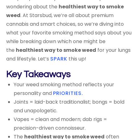
wondering about the
healthiest way to smoke
weed
. At Starsbud, we’re all about premium
cannabis and smart choices, so we’re diving into
what your favorite smoking method says about you
while breaking down which one might be
the
healthiest way to smoke weed
for your lungs
and lifestyle. Let’s
SPARK
this up!
Key Takeaways
Your weed smoking method reflects your
personality and
PRIORITIES.
Joints = laid-back traditionalist; bongs = bold
and unapologetic.
Vapes = clean and modern; dab rigs =
precision-driven connoisseur.
The
healthiest way to smoke weed
often