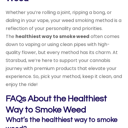
Whether you’re rolling a joint, ripping a bong, or
dialing in your vape, your weed smoking method is a
reflection of your personality and priorities.
The
healthiest way to smoke weed
often comes
down to vaping or using clean pipes with high-
quality flower, but every method has its charm. At
Starsbud, we’re here to support your cannabis
journey with premium products that elevate your
experience. So, pick your method, keep it clean, and
enjoy the ride!
FAQs About the Healthiest
Way to Smoke Weed
What’s the healthiest way to smoke