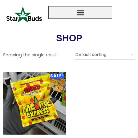
SHOP
Showing the single result
SALE!