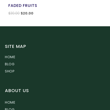
FADED FRUITS
$
30.00
$
20.00
SITE MAP
HOME
BLOG
SHOP
ABOUT US
HOME
BLOG