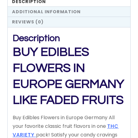
DESCRIPTION
ADDITIONAL INFORMATION
REVIEWS (0)
Description
BUY EDIBLES
FLOWERS IN
EUROPE GERMANY
LIKE FADED FRUITS
Buy Edibles Flowers in Europe Germany All
your
favorite
classic
fruit
flavors
in
one
THC
VARIETY
pack!
Satisfy
your
candy
cravings