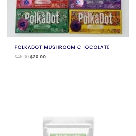
POLKADOT MUSHROOM CHOCOLATE
$
45.00
$
20.00