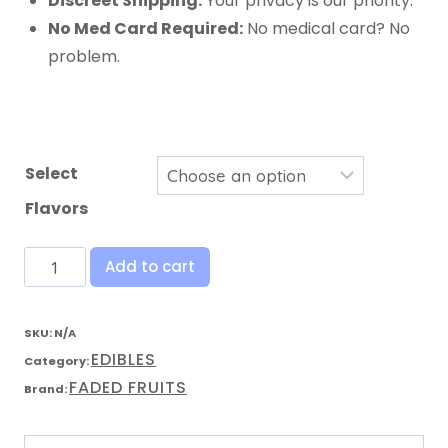
Discreet Shipping:
Your privacy is our priority.
No Med Card Required:
No medical card? No
problem.
Select
Flavors
Add to cart
SKU:
N/A
EDIBLES
Category:
FADED FRUITS
Brand: