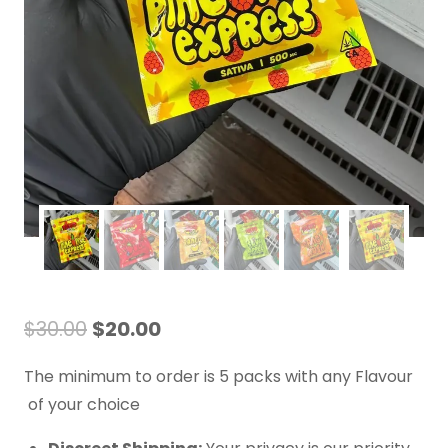
$
30.00
$
20.00
The minimum to order is 5 packs with any Flavour
of your choice