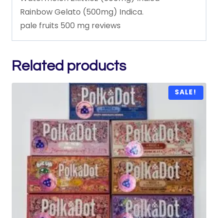
Rainbow
Gelato
(500mg)
Indica.
pale
fruits
500
mg
reviews
Related products
SALE!