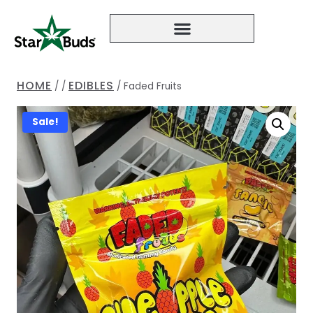
HOME
EDIBLES
/
/
/
Faded Fruits
Sale!