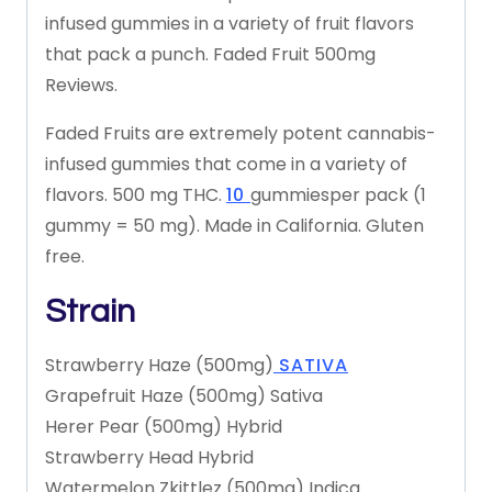
infused
gummies
in
a
variety
of
fruit
flavors
that
pack
a
punch.
Faded
Fruit
500mg
Reviews.
Faded
Fruits
are
extremely
potent
cannabis-
infused
gummies
that
come
in
a
variety
of
flavors.
500
mg
THC.
10
gummies
per
pack
(1
gummy
=
50
mg).
Made
in
California.
Gluten
free.
Strain
Strawberry
Haze
(500mg)
SATIVA
Grapefruit
Haze
(500mg)
Sativa
Herer
Pear
(500mg)
Hybrid
Strawberry
Head
Hybrid
Watermelon
Zkittlez
(500mg)
Indica