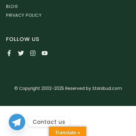
BLOG
PRIVACY POLICY
FOLLOW US
© Copyright 2002-2025 Reserved by Starsbud.com
Contact us
Translate »