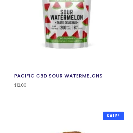
PACIFIC CBD SOUR WATERMELONS
$
12.00
SALE!