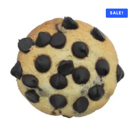
SALE!