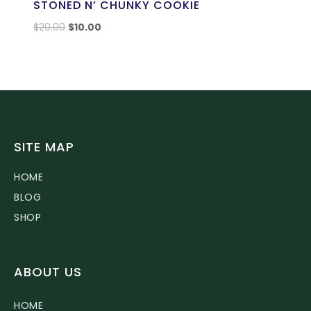
STONED N’ CHUNKY COOKIE
$
20.00
$
10.00
SITE MAP
HOME
BLOG
SHOP
ABOUT US
HOME