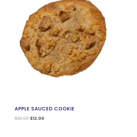
APPLE SAUCED COOKIE
$
20.00
$
12.00