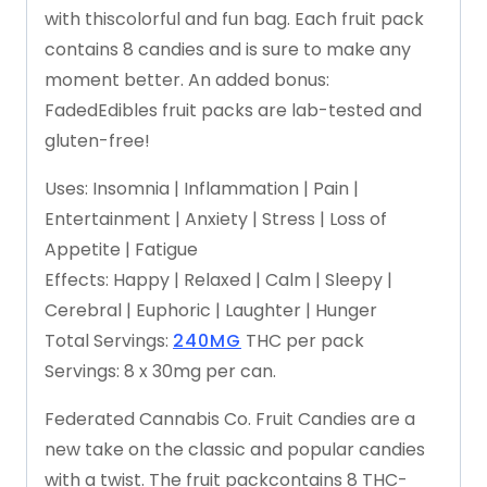
with
this
colorful
and
fun
bag.
Each
fruit
pack
contains
8
candies
and
is
sure
to
make
any
moment
better.
An
added
bonus:
Faded
Edibles
fruit
packs
are
lab-tested
and
gluten-free!
Uses:
Insomnia
|
Inflammation
|
Pain
|
Entertainment
|
Anxiety
|
Stress
|
Loss
of
Appetite
|
Fatigue
Effects:
Happy
|
Relaxed
|
Calm
|
Sleepy
|
Cerebral
|
Euphoric
|
Laughter
|
Hunger
Total
Servings:
240MG
THC
per
pack
Servings:
8
x
30mg
per
can.
Federated
Cannabis
Co.
Fruit
Candies
are
a
new
take
on
the
classic
and
popular
candies
with
a
twist.
The
fruit
pack
contains
8
THC-