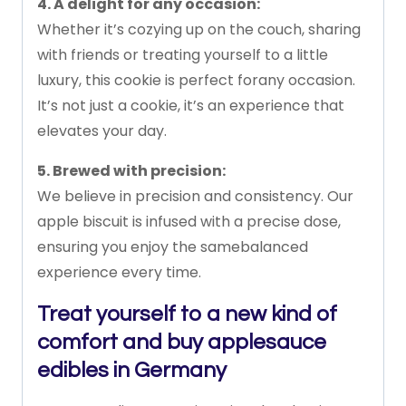
4.
A
delight
for
any
occasion:
Whether
it’s
cozying
up
on
the
couch,
sharing
with
friends
or
treating
yourself
to
a
little
luxury,
this
cookie
is
perfect
for
any
occasion.
It’s
not
just
a
cookie,
it’s
an
experience
that
elevates
your
day.
5.
Brewed
with
precision:
We
believe
in
precision
and
consistency.
Our
apple
biscuit
is
infused
with
a
precise
dose,
ensuring
you
enjoy
the
same
balanced
experience
every
time.
Treat yourself to a new kind of
comfort and buy applesauce
edibles in Germany