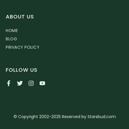
ABOUT US
HOME
BLOG
PRIVACY POLICY
FOLLOW US
© Copyright 2002-2025 Reserved by Starsbud.com