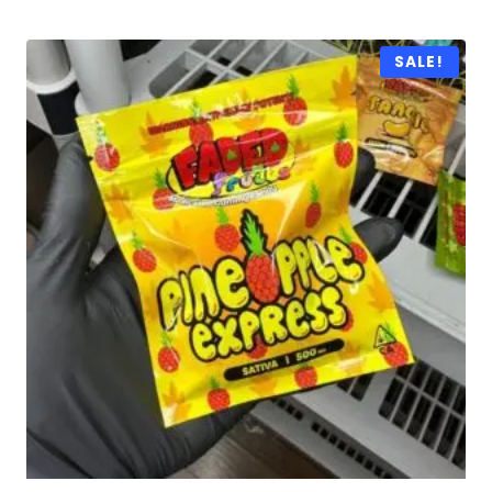
SALE!