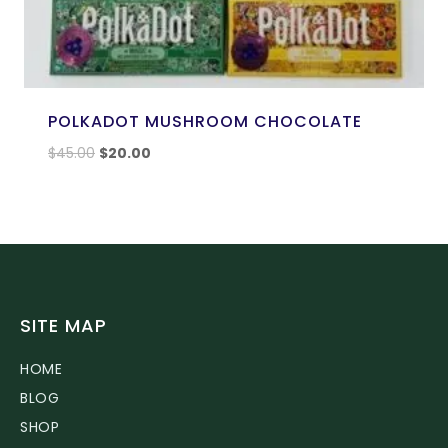
POLKADOT MUSHROOM CHOCOLATE
$
45.00
$
20.00
SITE MAP
HOME
BLOG
SHOP