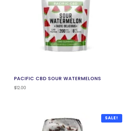
PACIFIC CBD SOUR WATERMELONS
$
12.00
SALE!