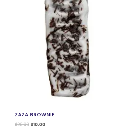
ZAZA BROWNIE
$
20.00
$
10.00