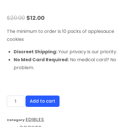
$
20.00
$
12.00
The minimum to order is 10 packs of applesauce
cookies
Discreet Shipping:
Your privacy is our priority.
No Med Card Required:
No medical card? No
problem.
Add to cart
EDIBLES
Category: