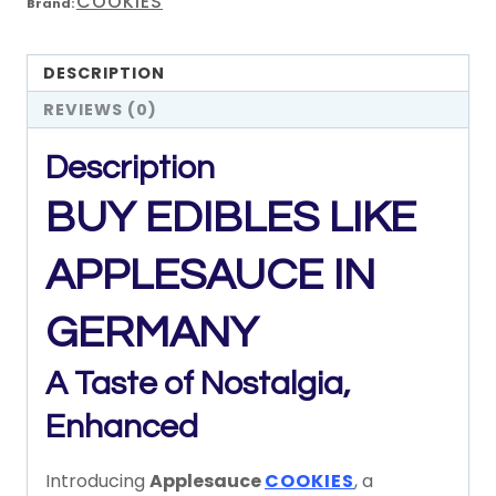
COOKIES
Brand:
DESCRIPTION
REVIEWS (0)
Description
BUY EDIBLES LIKE
APPLESAUCE IN
GERMANY
A
Taste
of
Nostalgia,
Enhanced
Introducing
Applesauce
COOKIES
,
a