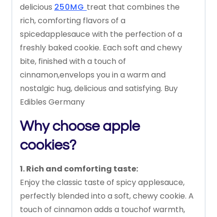
delicious
250MG
treat
that
combines
the
rich,
comforting
flavors
of
a
spiced
applesauce
with
the
perfection
of
a
freshly
baked
cookie.
Each
soft
and
chewy
bite,
finished
with
a
touch
of
cinnamon,
envelops
you
in
a
warm
and
nostalgic
hug,
delicious
and
satisfying. Buy
Edibles Germany
Why choose apple
cookies?
1.
Rich
and
comforting
taste:
Enjoy
the
classic
taste
of
spicy
applesauce,
perfectly
blended
into
a
soft,
chewy
cookie.
A
touch
of
cinnamon
adds
a
touch
of
warmth,