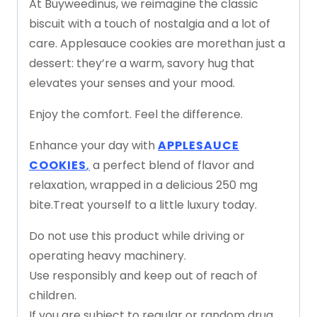
At
Buyweedinus
,
we
reimagine
the
classic
biscuit
with
a
touch
of
nostalgia
and
a
lot
of
care.
Applesauce
cookies
are
more
than
just
a
dessert:
they’re
a
warm,
savory
hug
that
elevates
your
senses
and
your
mood.
Enjoy
the
comfort.
Feel
the
difference.
Enhance
your
day
with
APPLESAUCE
COOKIES
,
a
perfect
blend
of
flavor
and
relaxation,
wrapped
in
a
delicious
250
mg
bite.
Treat
yourself
to
a
little
luxury
today.
Do
not
use
this
product
while
driving
or
operating
heavy
machinery.
Use
responsibly
and
keep
out
of
reach
of
children.
If
you
are
subject
to
regular
or
random
drug