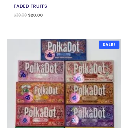
FADED FRUITS
$
30.00
$
20.00
SALE!