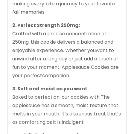
making
every
bite
a
journey
to
your
favorite
fall
memories.
2.
Perfect
Strength
250mg:
Crafted
with
a
precise
concentration
of
250mg,
this
cookie
delivers
a
balanced
and
enjoyable
experience.
Whether
you
want
to
unwind
after
a
long
day
or
just
add
a
touch
of
fun
to
your
moment,
Applesauce
Cookies
are
your
perfect
companion.
3.
Soft
and
moist
as
you
want:
Baked
to
perfection,
our
cookies
with
The
applesauce
has
a
smooth,
moist
texture
that
melts
in
your
mouth.
It’s
a
luxurious
treat
that’s
as
comforting
as
it
is
indulgent.