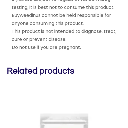
testing,
it
is
best
not
to
consume
this
product.
Buyweedinus
cannot
be
held
responsible
for
anyone
consuming
this
product.
This
product
is
not
intended
to
diagnose,
treat,
cure
or
prevent
disease.
Do
not
use
if
you
are
pregnant.
Related products