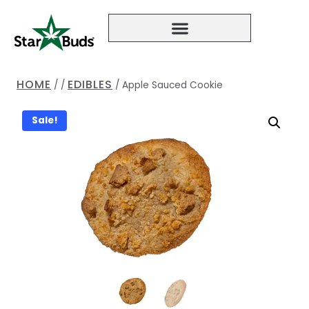
HOME
EDIBLES
/
/
/
Apple Sauced Cookie
Sale!