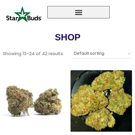
SHOP
Showing 13–24 of 42 results