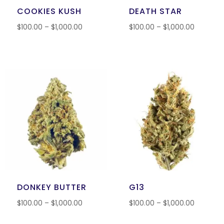
COOKIES KUSH
DEATH STAR
$
100.00
–
$
1,000.00
$
100.00
–
$
1,000.00
DONKEY BUTTER
G13
$
100.00
–
$
1,000.00
$
100.00
–
$
1,000.00