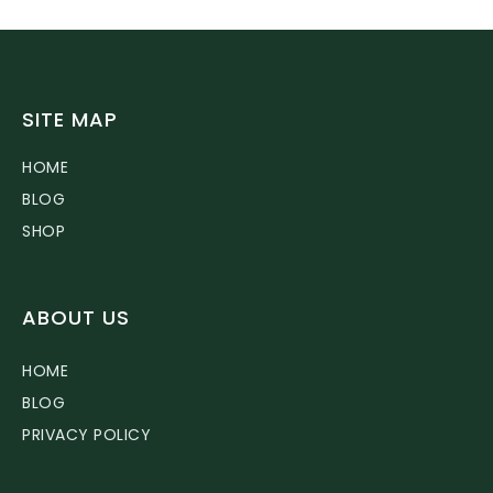
SITE MAP
HOME
BLOG
SHOP
ABOUT US
HOME
BLOG
PRIVACY POLICY