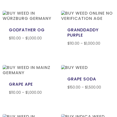
GODFATHER OG
GRANDDADDY
PURPLE
$
110.00
–
$
1,000.00
$
110.00
–
$
1,000.00
GRAPE SODA
GRAPE APE
$
150.00
–
$
1,500.00
$
110.00
–
$
1,000.00