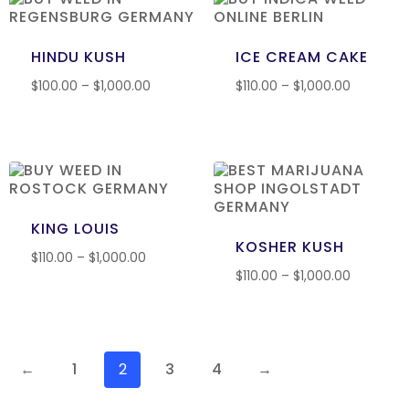
HINDU KUSH
ICE CREAM CAKE
$
100.00
–
$
1,000.00
$
110.00
–
$
1,000.00
KING LOUIS
KOSHER KUSH
$
110.00
–
$
1,000.00
$
110.00
–
$
1,000.00
←
1
2
3
4
→