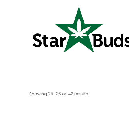
Showing 25–36 of 42 results