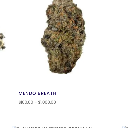
MENDO BREATH
$
100.00
–
$
1,000.00