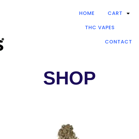
HOME
CART
THC VAPES
CONTACT
SHOP