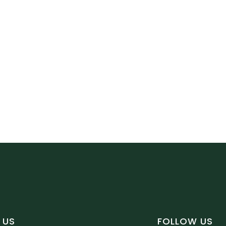
 US
FOLLOW US