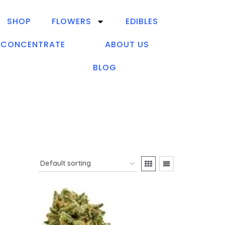
SHOP
FLOWERS
EDIBLES
CONCENTRATE
ABOUT US
BLOG