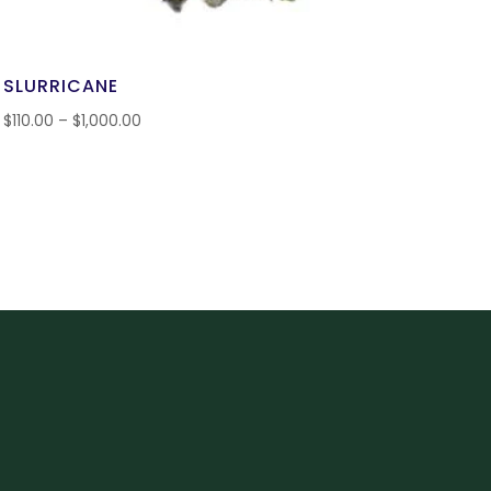
SLURRICANE
$
110.00
–
$
1,000.00