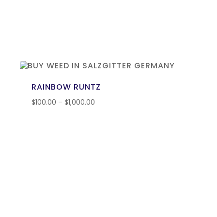
RAINBOW RUNTZ
$
100.00
–
$
1,000.00