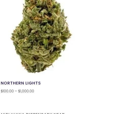
NORTHERN LIGHTS
$
100.00
–
$
1,000.00