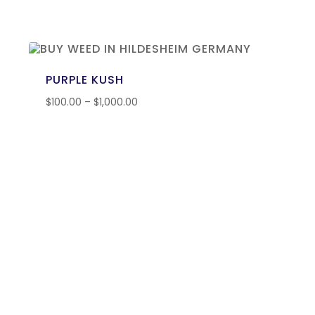
PURPLE KUSH
$
100.00
–
$
1,000.00