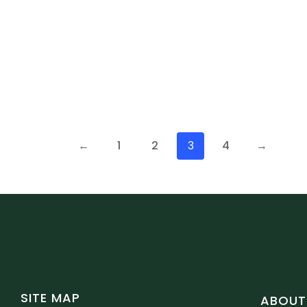
←
1
2
3
4
→
SITE MAP
ABOUT