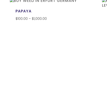
PAPAYA
$
100.00
–
$
1,000.00