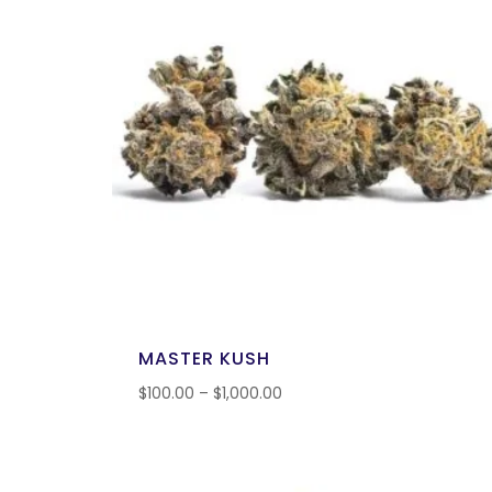
MASTER KUSH
$
100.00
–
$
1,000.00