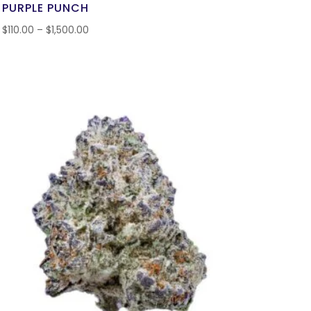
PURPLE PUNCH
$
110.00
–
$
1,500.00