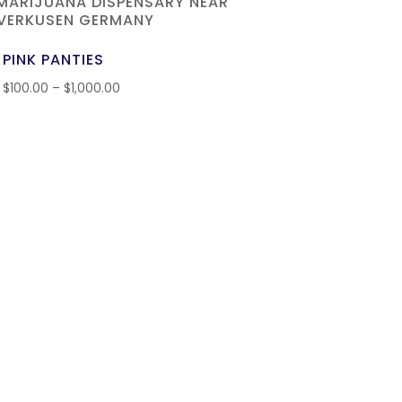
PINK PANTIES
$
100.00
–
$
1,000.00