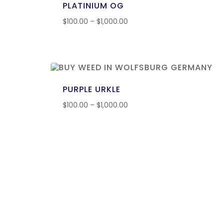
PLATINIUM OG
$
100.00
–
$
1,000.00
PURPLE URKLE
$
100.00
–
$
1,000.00