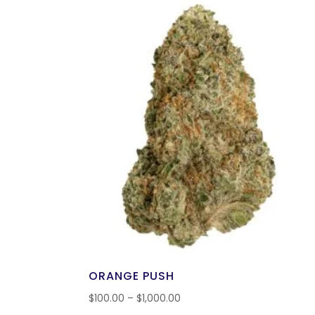
ORANGE PUSH
$
100.00
–
$
1,000.00