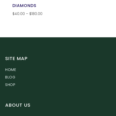
DIAMONDS
$
40.00
–
$
180.00
SITE MAP
HOME
BLOG
SHOP
ABOUT US