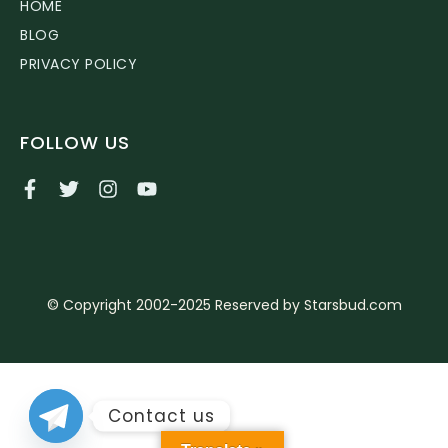
HOME
BLOG
PRIVACY POLICY
FOLLOW US
© Copyright 2002-2025 Reserved by Starsbud.com
Contact us