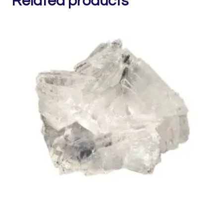
Related products