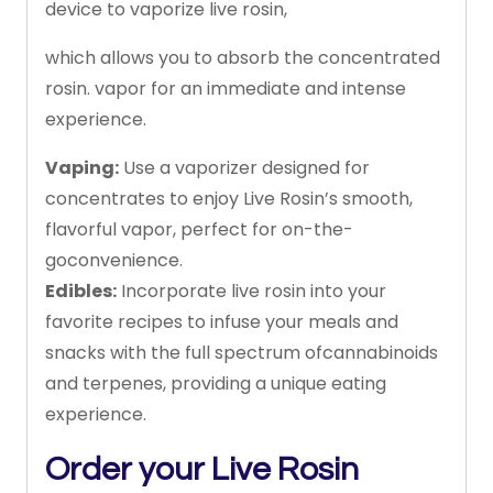
device
to
vaporize
live
rosin,
which
allows
you
to
absorb
the
concentrated
rosin.
vapor
for
an
immediate
and
intense
experience.
Vaping:
Use
a
vaporizer
designed
for
concentrates
to
enjoy
Live
Rosin’s
smooth,
flavorful
vapor,
perfect
for
on-the-
go
convenience.
Edibles:
Incorporate
live
rosin
into
your
favorite
recipes
to
infuse
your
meals
and
snacks
with
the
full
spectrum
of
cannabinoids
and
terpenes,
providing
a
unique
eating
experience.
Order
your
Live
Rosin