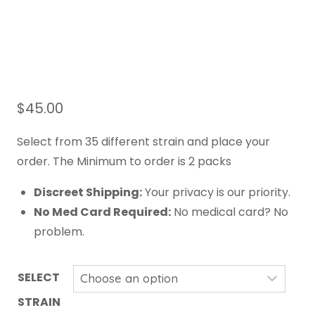
$
45.00
Select from 35 different strain and place your
order. The Minimum to order is 2 packs
Discreet Shipping:
Your privacy is our priority.
No Med Card Required:
No medical card? No
problem.
SELECT
STRAIN