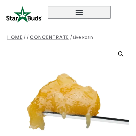
HOME
CONCENTRATE
/
/
/
Live Rosin