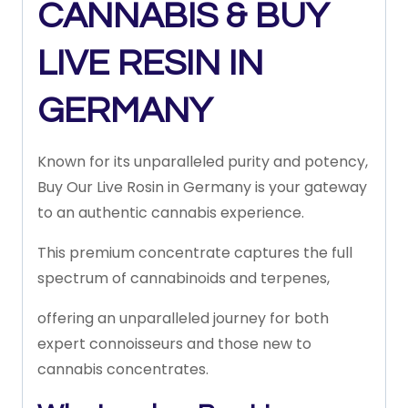
CANNABIS & BUY
LIVE RESIN IN
GERMANY
Known
for
its
unparalleled
purity
and
potency,
Buy Our
Live
Rosin
in Germany
is
your
gateway
to
an
authentic
cannabis
experience.
This
premium
concentrate
captures
the
full
spectrum
of
cannabinoids
and
terpenes,
offering
an
unparalleled
journey
for
both
expert
connoisseurs
and
those
new
to
cannabis
concentrates.