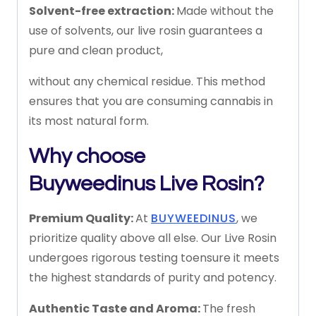
Solvent-free
extraction:
Made
without
the
use
of
solvents,
our
live
rosin
guarantees
a
pure
and
clean
product,
without
any
chemical
residue.
This
method
ensures
that
you
are
consuming
cannabis
in
its
most
natural
form.
Why
choose
Buyweedinus
Live
Rosin?
Premium
Quality:
At
BUYWEEDINUS
,
we
prioritize
quality
above
all
else.
Our
Live
Rosin
undergoes
rigorous
testing
to
ensure
it
meets
the
highest
standards
of
purity
and
potency.
Authentic
Taste
and
Aroma:
The
fresh