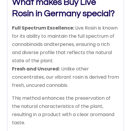
What makes Buy Live
Rosin in Germany special?
Full
Spectrum
Excellence:
Live
Rosin
is
known
for
its
ability
to
maintain
the
full
spectrum
of
cannabinoids
and
terpenes,
ensuring
a
rich
and
diverse
profile
that
reflects
the
natural
state
of
the
plant.
Fresh
and
Uncured:
Unlike
other
concentrates,
our
vibrant
rosin
is
derived
from
fresh,
uncured
cannabis.
This
method
enhances
the
preservation
of
the
natural
characteristics
of
the
plant,
resulting
in
a
product
with
a
clear
aroma
and
taste.