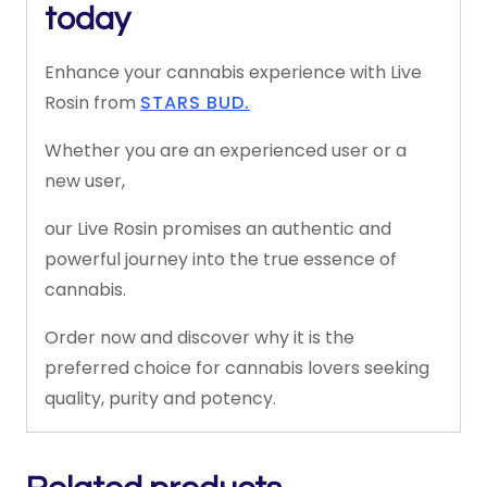
today
Enhance
your
cannabis
experience
with
Live
Rosin
from
STARS BUD.
Whether
you
are
an
experienced
user
or
a
new
user,
our
Live
Rosin
promises
an
authentic
and
powerful
journey
into
the
true
essence
of
cannabis.
Order
now
and
discover
why
it
is
the
preferred
choice
for
cannabis
lovers
seeking
quality,
purity
and
potency.