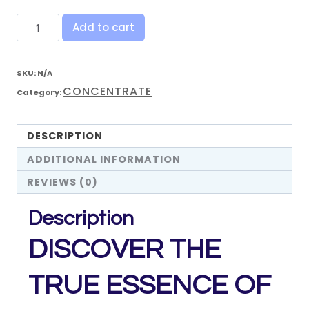
Add to cart
SKU:
N/A
CONCENTRATE
Category:
DESCRIPTION
ADDITIONAL INFORMATION
REVIEWS (0)
Description
DISCOVER
THE
TRUE
ESSENCE
OF