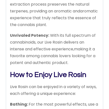
extraction
process
preserves
the
natural
terpenes,
providing
an
aromatic
and
aromatic
experience
that
truly
reflects
the
essence
of
the
cannabis
plant.
Unrivaled
Potency:
With
its
full
spectrum
of
cannabinoids,
our
Live
Rosin
delivers
an
intense
and
effective
experience,
making
it
a
favorite
among
cannabis
lovers
looking
for
a
potent
and
authentic
product.
How
to
Enjoy
Live
Rosin
Live
Rosin
can
be
enjoyed
in
a
variety
of
ways,
each
offering
a
unique
experience:
Bathing:
For
the
most
powerful
effects,
use
a