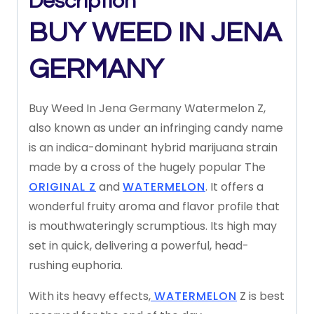
Description
BUY WEED IN JENA
GERMANY
Buy Weed In Jena Germany Watermelon Z,
also known as under an infringing candy name
is an indica-dominant hybrid marijuana strain
made by a cross of the hugely popular The
ORIGINAL Z
and
WATERMELON
. It offers a
wonderful fruity aroma and flavor profile that
is mouthwateringly scrumptious. Its high may
set in quick, delivering a powerful, head-
rushing euphoria.
With its heavy effects,
WATERMELON
Z is best