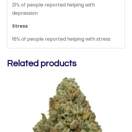
21% of people reported helping with
depression
Stress
16% of people reported helping with stress
Related products