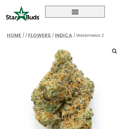
HOME
FLOWERS
INDICA
/
/
/
/
Watermelon Z