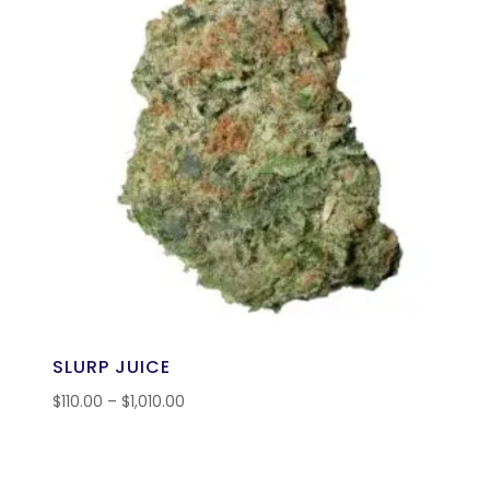
SLURP JUICE
$
110.00
–
$
1,010.00