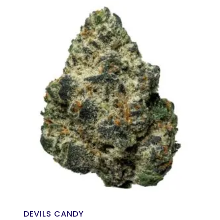
DEVILS CANDY