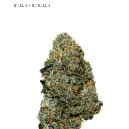
$
110.00
–
$
1,000.00