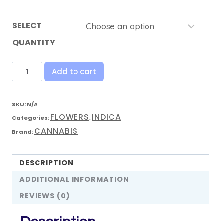
SELECT
QUANTITY
Add to cart
SKU:
N/A
FLOWERS
INDICA
Categories:
,
CANNABIS
Brand:
DESCRIPTION
ADDITIONAL INFORMATION
REVIEWS (0)