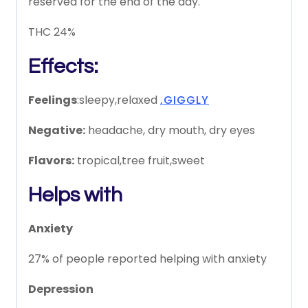
reserved for the end of the day.
THC 24%
Effects:
Feelings
:sleepy,relaxed
,GIGGLY
Negative:
headache, dry mouth, dry eyes
Flavors:
tropical,tree fruit,sweet
Helps with
Anxiety
27% of people reported helping with anxiety
Depression