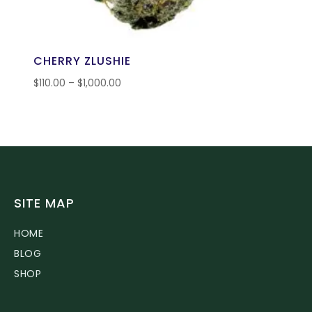
CHERRY ZLUSHIE
$
110.00
–
$
1,000.00
SITE MAP
HOME
BLOG
SHOP