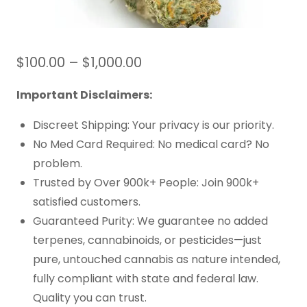
$
100.00
–
$
1,000.00
Important Disclaimers:
Discreet Shipping: Your privacy is our priority.
No Med Card Required: No medical card? No
problem.
Trusted by Over 900k+ People: Join 900k+
satisfied customers.
Guaranteed Purity: We guarantee no added
terpenes, cannabinoids, or pesticides—just
pure, untouched cannabis as nature intended,
fully compliant with state and federal law.
Quality you can trust.