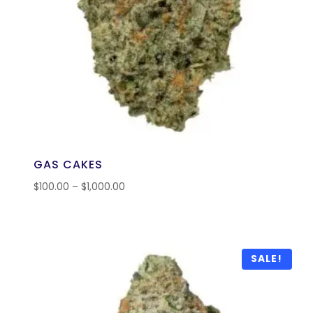
GAS CAKES
$
100.00
–
$
1,000.00
SALE!