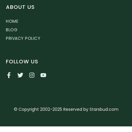
ABOUT US
HOME
BLOG
PRIVACY POLICY
FOLLOW US
© Copyright 2002-2025 Reserved by Starsbud.com